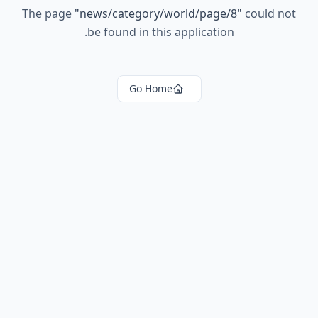
The page
"
news/category/world/page/8
"
could not
be found in this application.
Go Home